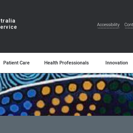
tralia
Accessibility
Cont
Additional
Menu
Patient Care
Health Professionals
Innovation