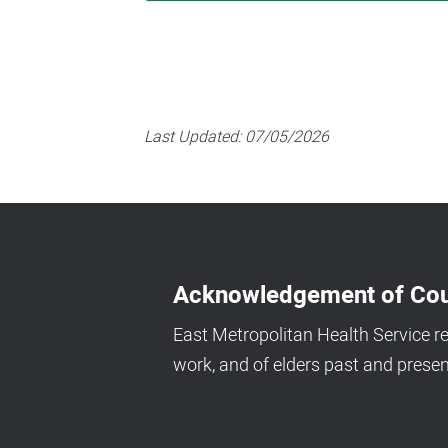
Last Updated:
07/05/2026
Acknowledgement of Cou
East Metropolitan Health Service r
work, and of elders past and presen