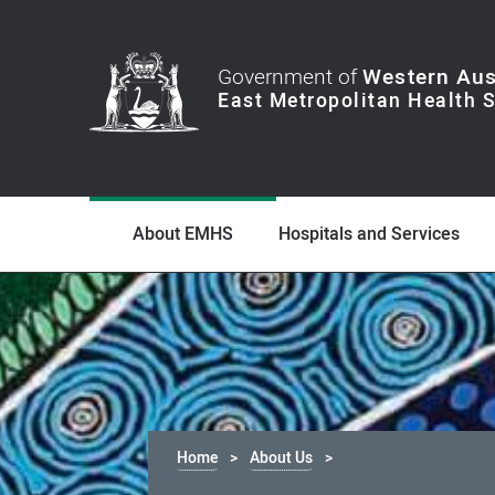
Government of
Western Aus
About EMHS
Hospitals and Services
Home
About Us