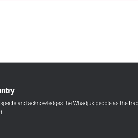
ntry
espects and acknowledges the Whadjuk people as the tradi
t.