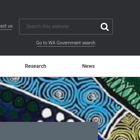
act us
Go to WA Government search
Research
News