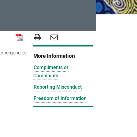
r emergencies
More Information
Compliments or
Complaints
Reporting Misconduct
Freedom of Information