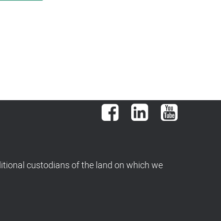
Facebook
LinkedIn
YouTube
tional custodians of the land on which we