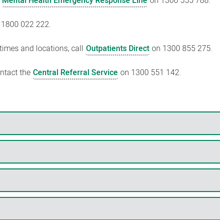
e
Mental Health Emergency Response Line
on 1300 555 788.
 1800 022 222.
 times and locations, call
Outpatients Direct
on 1300 855 275.
ontact the
Central Referral Service
on 1300 551 142.