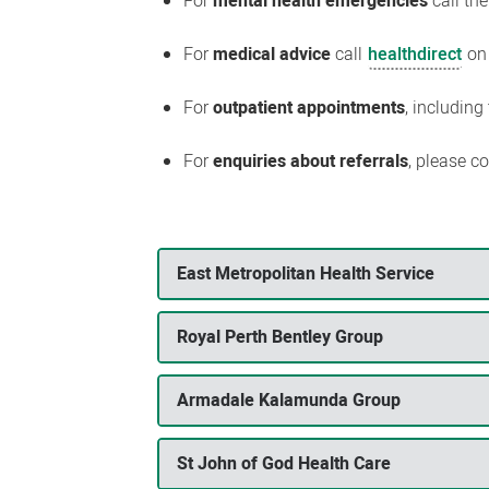
For
mental health emergencies
call th
For
medical advice
call
healthdirect
on
For
outpatient appointments
, including
For
enquiries about referrals
, please c
East Metropolitan Health Service
Royal Perth Bentley Group
Armadale Kalamunda Group
St John of God Health Care