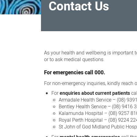
Contact Us
Contact
Us
As your health and wellbeing is important t
or to ask medical questions.
For
emergencies
call 000.
For non-emergency inquiries, kindly reach ou
For
enquiries about current patients
cal
Armadale Health Service – (08) 939
Bentley Health Service – (08) 9416 
Kalamunda Hospital – (08) 9257 81
Royal Perth Hospital – (08) 9224 22
St John of God Midland Public Hosp