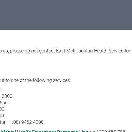
o us, please do not contact East Metropolitan Health Service fo
t to one of the following services:
l:
1 2000
3666
00
44
ital – (08) 9462 4000