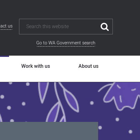
act us
Go to WA Government search
Work with us
About us