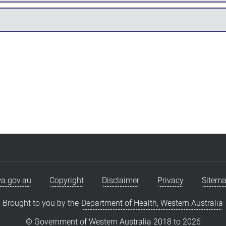
a.gov.au
Copyright
Disclaimer
Privacy
Sitem
Brought to you by the
Department of Health, Western Australia
© Government of Western Australia 2018 to
2026