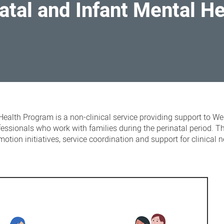
atal and Infant Mental H
Health Program is a non-clinical service providing support to We
essionals who work with families during the perinatal period. 
motion initiatives, service coordination and support for clinical