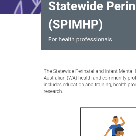
Statewide Perin
(SPIMHP)
For health professionals
Statewide
Perinatal
The Statewide Perinatal and Infant Mental 
and
Australian (WA) health and community prof
includes education and training, health pro
Infant
research.
Mental
Health
Program
(SPIMHP)