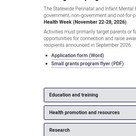
The Statewide Perinatal and Infant Mental
government, non-government and not-for-pro
Health Week (November 22-28, 2026)
.
Activities must primarily target parents or
opportunities for connection and raise awa
recipients announced in September 2026.
Application form (Word)
Small grants program flyer (PDF)
Education and training
Health promotion and resources
Research