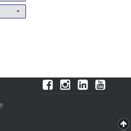
Facebook
Instagram
LinkedIn
YouTube
ap