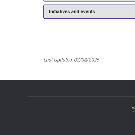
Initiatives and events
Last Updated:
03/08/2026
w
Footer
menu