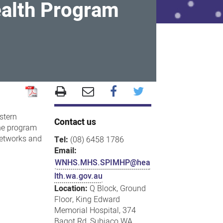
ealth Program
stern
Contact us
The program
 networks and
Tel:
(08) 6458 1786
Email:
WNHS.MHS.SPIMHP@hea
lth.wa.gov.au
Location:
Q Block, Ground
Floor, King Edward
Memorial Hospital, 374
Bagot Rd, Subiaco WA