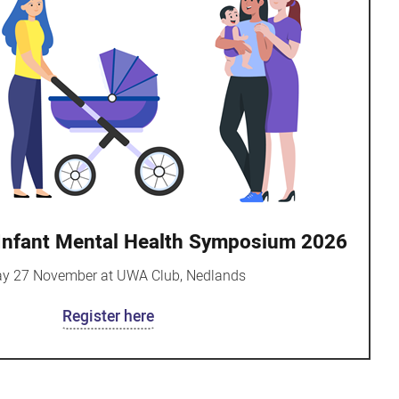
 Infant Mental Health Symposium 2026
ay 27 November at UWA Club, Nedlands
Register here