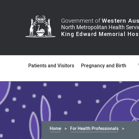
Government of
Western Aus
Patients and Visitors
Pregnancy and Birth
Home
For Health Professionals