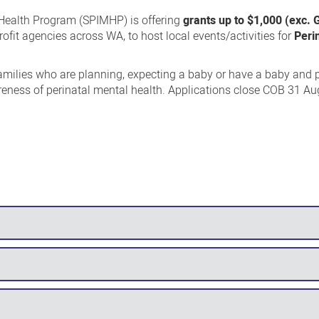
 Health Program (SPIMHP) is offering
grants up to $1,000 (exc.
fit agencies across WA, to host local events/activities for
Peri
 families who are planning, expecting a baby or have a baby and 
reness of perinatal mental health. Applications close COB 31 Au