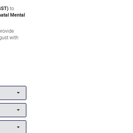
 GST)
to
natal Mental
provide
gust with