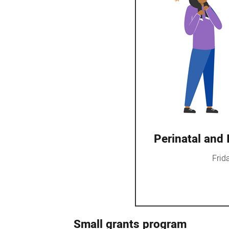
Perinatal and
Frid
Small grants program