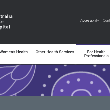
tralia
Accessibility
Cont
Additional
Menu
Women's Health
Other Health Services
For Health
Professionals