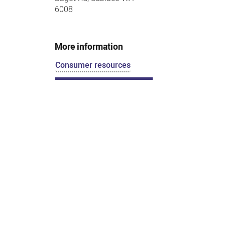
6008
More information
Consumer resources