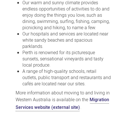
Our warm and sunny climate provides
endless opportunities of activities to do and
enjoy doing the things you love, such as
dining, swimming, surfing, fishing, camping,
picnicking and hiking, to name a few.
Our hospitals and services are located near
white sandy beaches and spacious
parklands.
Perth is renowned for its picturesque
sunsets, sensational vineyards and tasty
local produce.
A range of high-quality schools, retail
outlets, public transport and restaurants and
cafés are located near our sites.
More information about moving to and living in
Western Australia is available on the
Migration
Services website (external site)
.