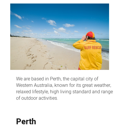
and
interstate
recruitment
We are based in Perth, the capital city of
Western Australia, known for its great weather,
relaxed lifestyle, high living standard and range
of outdoor activities.
Perth