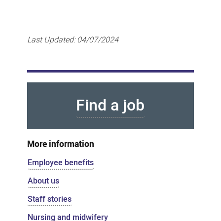
Last Updated:
04/07/2024
Find a job
More information
Employee benefits
About us
Staff stories
Nursing and midwifery