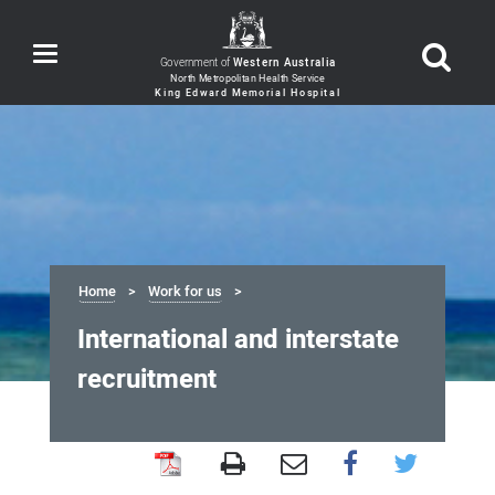
Toggle
Government of
Western Australia
navigation
Home
Work for us
International and interstate
recruitment
International