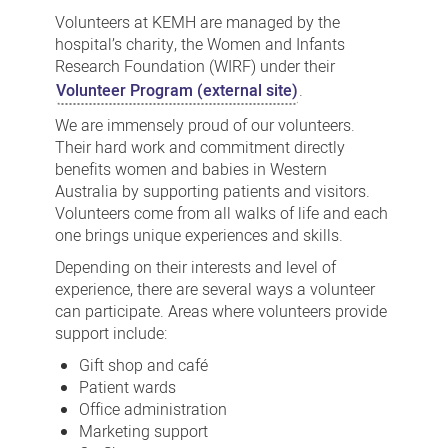
with
Volunteers at KEMH are managed by the
us
hospital’s charity, the Women and Infants
Research Foundation (WIRF) under their
or
Volunteer Program (external site)
.
donate
We are immensely proud of our volunteers.
Their hard work and commitment directly
benefits women and babies in Western
Australia by supporting patients and visitors.
Volunteers come from all walks of life and each
one brings unique experiences and skills.
Depending on their interests and level of
experience, there are several ways a volunteer
can participate. Areas where volunteers provide
support include:
Gift shop and café
Patient wards
Office administration
Marketing support