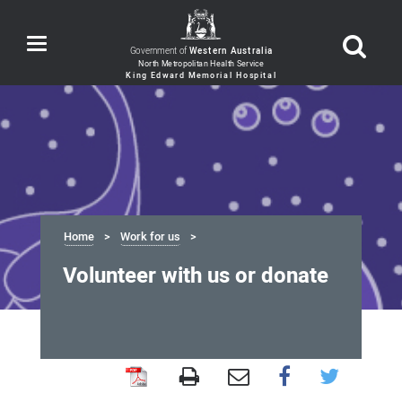
Toggle
Government of
Western Australia
navigation
Home
Work for us
Volunteer with us or donate
Volunteer