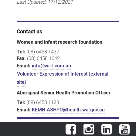
Last Updated:
17/12/2021
Contact us
Women and infant research foundation
Tel:
(08) 6458 1437
Fax:
(08) 6458 1642
Email:
info@wirf.com.au
Volunteer Expression of Interest (external
site)
Aboriginal Senior Health Promotion Officer
Tel:
(08) 6458 1123
Email:
KEMH.ASHPO@health.wa.gov.au
Facebook
Instagram
LinkedIn
You