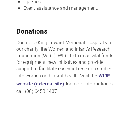
Op Shop
Event assistance and management.
Donations
Donate to King Edward Memorial Hospital via
our charity, the Women and Infant’s Research
Foundation (WIRF). WIRF help raise vital funds
for equipment, new initiatives and provide
support to facilitate essential research studies
into women and infant health. Visit the
WIRF
website (external site)
for more information or
call (08) 6458 1437.