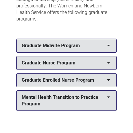
professionally. The Women and Newborn
Health Service offers the following graduate
programs.
Graduate Midwife Program
Graduate Nurse Program
Graduate Enrolled Nurse Program
Mental Health Transition to Practice
Program