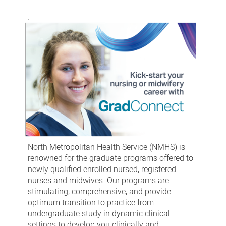
North Metropolitan Health Service (NMHS) is
renowned for the graduate programs offered to
newly qualified enrolled nursed, registered
nurses and midwives. Our programs are
stimulating, comprehensive, and provide
optimum transition to practice from
undergraduate study in dynamic clinical
settings to develop you clinically and