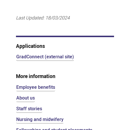
Last Updated:
18/03/2024
Applications
GradConnect (external site)
More information
Employee benefits
About us
Staff stories
Nursing and midwifery