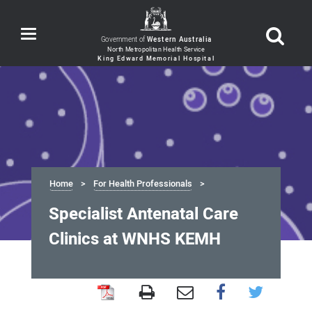
Toggle
Government of
Western Australia
navigation
Home
For Health Professionals
Specialist Antenatal Care
Clinics at WNHS KEMH
Specialist