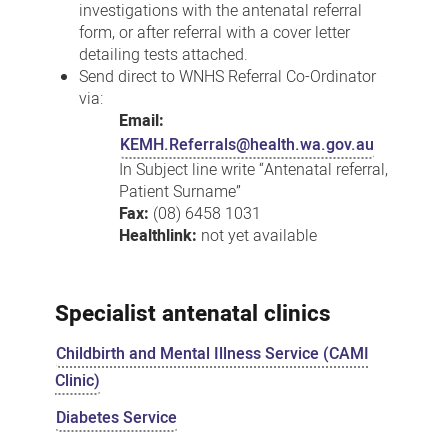
investigations with the antenatal referral
form, or after referral with a cover letter
detailing tests attached.
Send direct to WNHS Referral Co-Ordinator
via:
Email:
KEMH.Referrals@health.wa.gov.au
In Subject line write “Antenatal referral,
Patient Surname”
Fax:
(08) 6458 1031
Healthlink:
not yet available
Specialist antenatal clinics
Childbirth and Mental Illness Service (CAMI
Clinic)
Diabetes Service