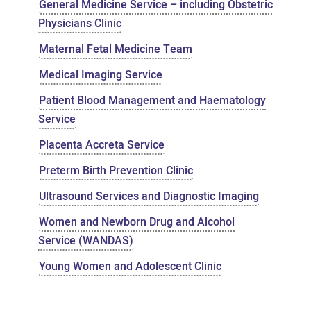
General Medicine Service – including Obstetric
Physicians Clinic
Maternal Fetal Medicine Team
Medical Imaging Service
Patient Blood Management and Haematology
Service
Placenta Accreta Service
Preterm Birth Prevention Clinic
Ultrasound Services and Diagnostic Imaging
Women and Newborn Drug and Alcohol
Service (WANDAS)
Young Women and Adolescent Clinic