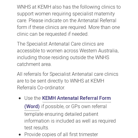
Antenatal
WNHS at KEMH also has the following clinics to
Care
support women requiring specialist maternity
care. Please indicate on the Antenatal Referral
Clinics
form if these clinics are required. More than one
at
clinic can be requested if needed.
WNHS
The Specialist Antenatal Care clinics are
KEMH
accessible to women across Western Australia,
including those residing outside the WNHS
catchment area.
All referrals for Specialist Antenatal care clinics
are to be sent directly to WNHS at KEMH
Referrals Co-ordinator.
Use the
KEMH Antenatal Referral Form
(Word)
if possible, or GPs own referral
template ensuring detailed patient
information is included as well as required
test results.
Provide copies of all first trimester