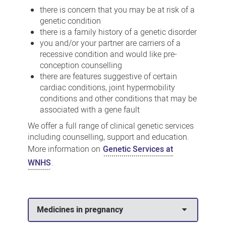
there is concern that you may be at risk of a
genetic condition
there is a family history of a genetic disorder
you and/or your partner are carriers of a
recessive condition and would like pre-
conception counselling
there are features suggestive of certain
cardiac conditions, joint hypermobility
conditions and other conditions that may be
associated with a gene fault
We offer a full range of clinical genetic services
including counselling, support and education.
More information on
Genetic Services at
WNHS
.
Medicines in pregnancy