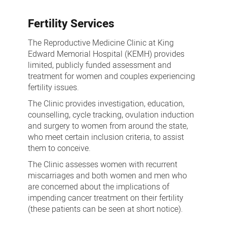
a
Fertility Services
pregnancy
The Reproductive Medicine Clinic at King
Edward Memorial Hospital (KEMH) provides
limited, publicly funded assessment and
treatment for women and couples experiencing
fertility issues.
The Clinic provides investigation, education,
counselling, cycle tracking, ovulation induction
and surgery to women from around the state,
who meet certain inclusion criteria, to assist
them to conceive.
The Clinic assesses women with recurrent
miscarriages and both women and men who
are concerned about the implications of
impending cancer treatment on their fertility
(these patients can be seen at short notice).