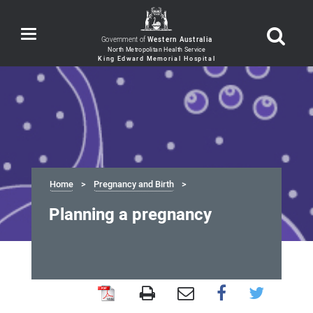
Toggle
Government of
Western Australia
navigation
Home
Pregnancy and Birth
Planning a pregnancy
Planning