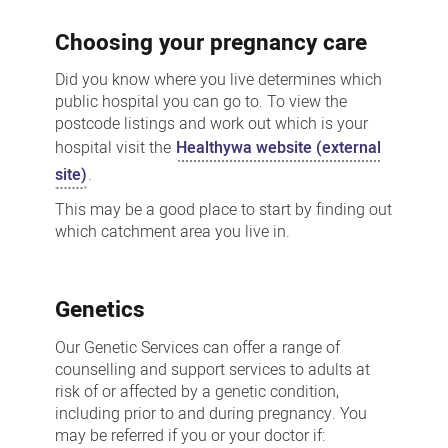
Choosing your pregnancy care
Did you know where you live determines which
public hospital you can go to. To view the
postcode listings and work out which is your
hospital visit the
Healthywa website (external
site)
.
This may be a good place to start by finding out
which catchment area you live in.
Genetics
Our Genetic Services can offer a range of
counselling and support services to adults at
risk of or affected by a genetic condition,
including prior to and during pregnancy. You
may be referred if you or your doctor if: