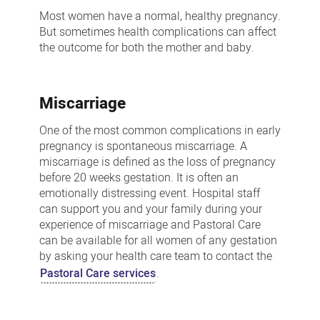
loss
Most women have a normal, healthy pregnancy.
But sometimes health complications can affect
the outcome for both the mother and baby.
Miscarriage
One of the most common complications in early
pregnancy is spontaneous miscarriage. A
miscarriage is defined as the loss of pregnancy
before 20 weeks gestation. It is often an
emotionally distressing event. Hospital staff
can support you and your family during your
experience of miscarriage and Pastoral Care
can be available for all women of any gestation
by asking your health care team to contact the
Pastoral Care services
.