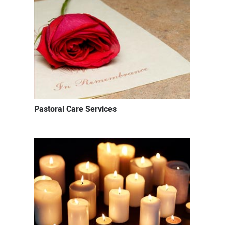
Pastoral Care Services