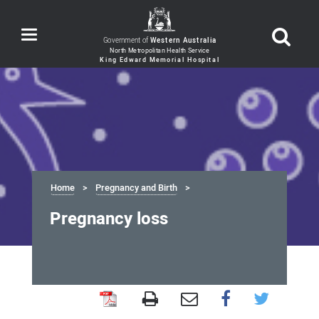
Toggle
Government of
Western Australia
navigation
Home
Pregnancy and Birth
Pregnancy loss
Pregnancy