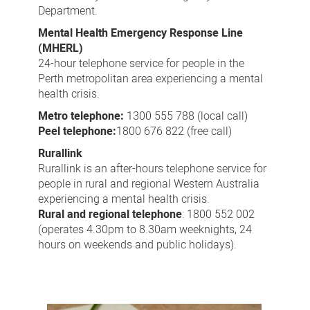
Department.
Mental Health Emergency Response Line
(MHERL)
24-hour telephone service for people in the
Perth metropolitan area experiencing a mental
health crisis.
Metro telephone:
1300 555 788 (local call)
Peel telephone:
1800 676 822 (free call)
Rurallink
Rurallink is an after-hours telephone service for
people in rural and regional Western Australia
experiencing a mental health crisis.
Rural and regional telephone
: 1800 552 002
(operates 4.30pm to 8.30am weeknights, 24
hours on weekends and public holidays).