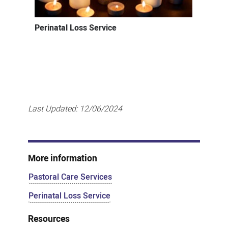
Perinatal Loss Service
Last Updated:
12/06/2024
More information
Pastoral Care Services
Perinatal Loss Service
Resources