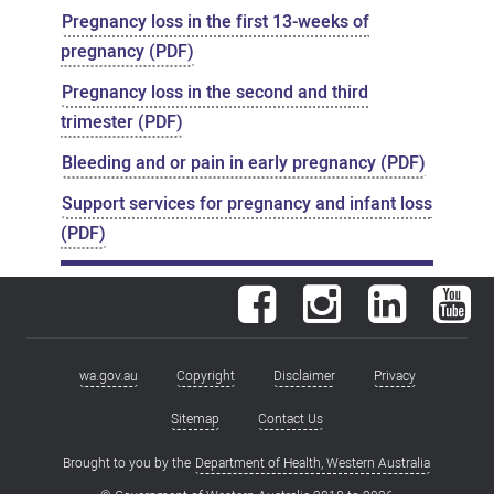
Pregnancy loss in the first 13-weeks of
pregnancy (PDF)
Pregnancy loss in the second and third
trimester (PDF)
Bleeding and or pain in early pregnancy (PDF)
Support services for pregnancy and infant loss
(PDF)
Facebook
Instagram
LinkedIn
You
wa.gov.au
Copyright
Disclaimer
Privacy
Footer
menu
Sitemap
Contact Us
Brought to you by the
Department of Health, Western Australia