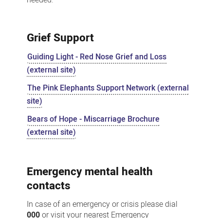
Grief Support
Guiding Light - Red Nose Grief and Loss
(external site)
The Pink Elephants Support Network (external
site)
Bears of Hope - Miscarriage Brochure
(external site)
Emergency mental health
contacts
In case of an emergency or crisis please dial
000
or visit your nearest Emergency