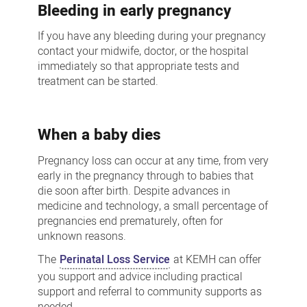
Bleeding in early pregnancy
If you have any bleeding during your pregnancy
contact your midwife, doctor, or the hospital
immediately so that appropriate tests and
treatment can be started.
When a baby dies
Pregnancy loss can occur at any time, from very
early in the pregnancy through to babies that
die soon after birth. Despite advances in
medicine and technology, a small percentage of
pregnancies end prematurely, often for
unknown reasons.
The
Perinatal Loss Service
at KEMH can offer
you support and advice including practical
support and referral to community supports as
needed.