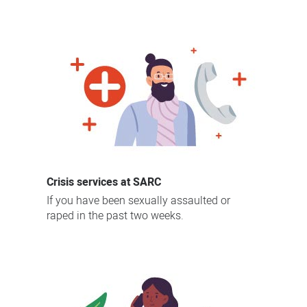
on
SARC
and
sexual
trauma
Crisis services at SARC
If you have been sexually assaulted or
raped in the past two weeks.