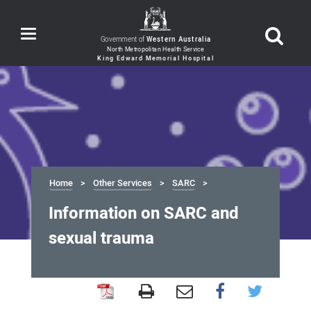
Toggle
Government of
Western Australia
navigation
Home
Other Services
SARC
Information on SARC and
sexual trauma
Information