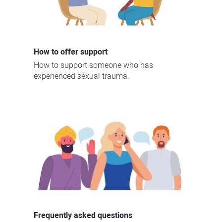
How to offer support
How to support someone who has
experienced sexual trauma.
Frequently asked questions