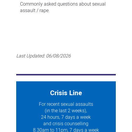
Commonly asked questions about sexual
assault / rape.
Last Updated:
06/08/2026
Crisis Line
For recent sexual assaults
(in the last 2 weeks),
24 hours, 7 days a week
and crisis counselling
8.30am to 11pm, 7 days a week