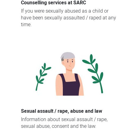
Counselling services at SARC
If you were sexually abused as a child or
have been sexually assaulted / raped at any
time.
Sexual assault / rape, abuse and law
Information about sexual assault / rape,
sexual abuse, consent and the law.