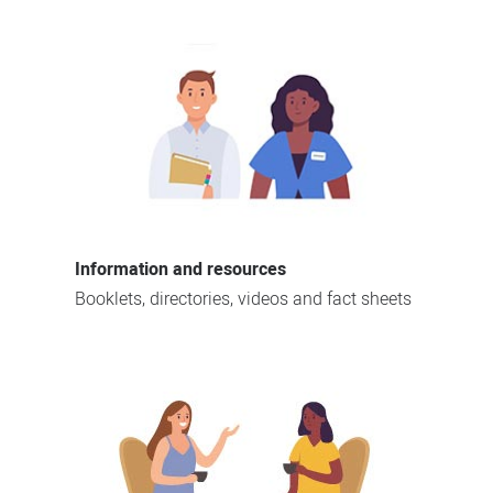
Information and resources
Booklets, directories, videos and fact sheets