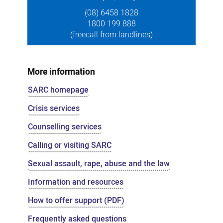
(08) 6458 1828
1800 199 888
(freecall from landlines)
More information
SARC homepage
Crisis services
Counselling services
Calling or visiting SARC
Sexual assault, rape, abuse and the law
Information and resources
How to offer support (PDF)
Frequently asked questions