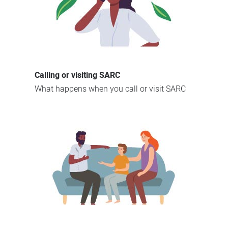
Calling or visiting SARC
What happens when you call or visit SARC